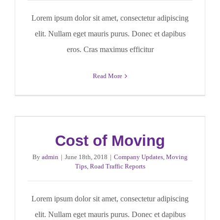
Lorem ipsum dolor sit amet, consectetur adipiscing
elit. Nullam eget mauris purus. Donec et dapibus
eros. Cras maximus efficitur
Read More
Cost of Moving
By
admin
|
June 18th, 2018
|
Company Updates
,
Moving
Tips
,
Road Traffic Reports
Lorem ipsum dolor sit amet, consectetur adipiscing
elit. Nullam eget mauris purus. Donec et dapibus