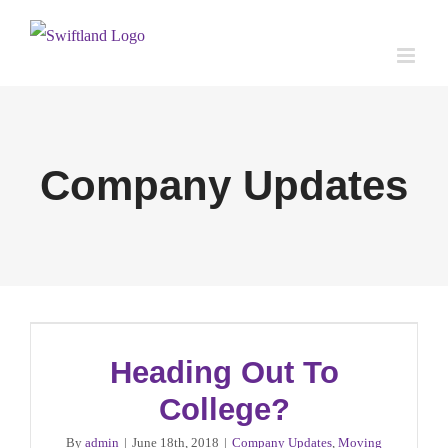
Skip
to
content
Company Updates
Heading Out To
College?
By
admin
|
June 18th, 2018
|
Company Updates
,
Moving