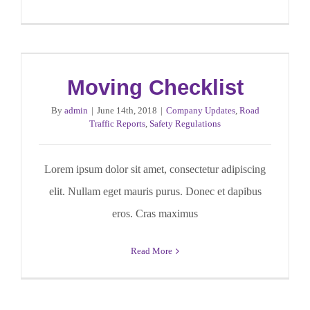
Moving Checklist
By
admin
|
June 14th, 2018
|
Company Updates
,
Road
Traffic Reports
,
Safety Regulations
Lorem ipsum dolor sit amet, consectetur adipiscing
elit. Nullam eget mauris purus. Donec et dapibus
eros. Cras maximus
Read More