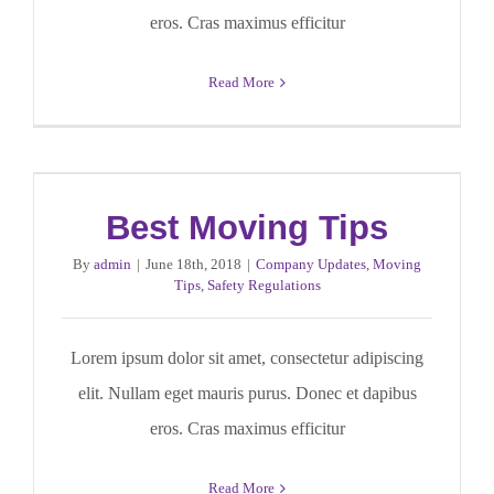
eros. Cras maximus efficitur
Read More
Best Moving Tips
By
admin
|
June 18th, 2018
|
Company Updates
,
Moving
Tips
,
Safety Regulations
Lorem ipsum dolor sit amet, consectetur adipiscing
elit. Nullam eget mauris purus. Donec et dapibus
eros. Cras maximus efficitur
Read More