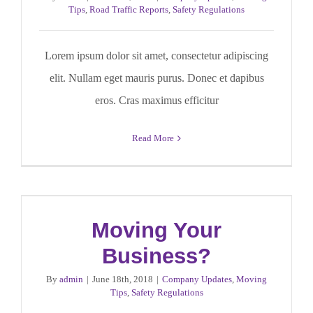
Tips
,
Road Traffic Reports
,
Safety Regulations
Lorem ipsum dolor sit amet, consectetur adipiscing
elit. Nullam eget mauris purus. Donec et dapibus
eros. Cras maximus efficitur
Read More
Moving Your
Business?
By
admin
|
June 18th, 2018
|
Company Updates
,
Moving
Tips
,
Safety Regulations