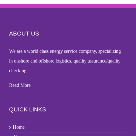
ABOUT US
We are a world
class energy service company
, specializing
in onshore and offshore logistics, quality assurance/quality
checking.
Read More
QUICK LINKS
Home