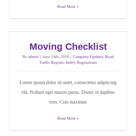
Read More
Moving Checklist
By
admin
|
June 14th, 2018
|
Company Updates
,
Road
Traffic Reports
,
Safety Regulations
Lorem ipsum dolor sit amet, consectetur adipiscing
elit. Nullam eget mauris purus. Donec et dapibus
eros. Cras maximus
Read More