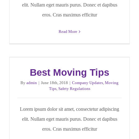
elit. Nullam eget mauris purus. Donec et dapibus
eros. Cras maximus efficitur
Read More
Best Moving Tips
By
admin
|
June 18th, 2018
|
Company Updates
,
Moving
Tips
,
Safety Regulations
Lorem ipsum dolor sit amet, consectetur adipiscing
elit. Nullam eget mauris purus. Donec et dapibus
eros. Cras maximus efficitur