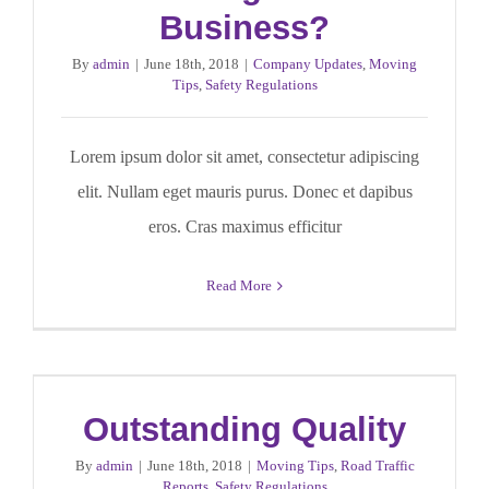
Business?
By
admin
|
June 18th, 2018
|
Company Updates
,
Moving
Tips
,
Safety Regulations
Lorem ipsum dolor sit amet, consectetur adipiscing
elit. Nullam eget mauris purus. Donec et dapibus
eros. Cras maximus efficitur
Read More
Outstanding Quality
By
admin
|
June 18th, 2018
|
Moving Tips
,
Road Traffic
Reports
,
Safety Regulations