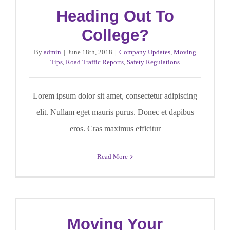
Heading Out To
College?
By
admin
|
June 18th, 2018
|
Company Updates
,
Moving
Tips
,
Road Traffic Reports
,
Safety Regulations
Lorem ipsum dolor sit amet, consectetur adipiscing
elit. Nullam eget mauris purus. Donec et dapibus
eros. Cras maximus efficitur
Read More
Moving Your