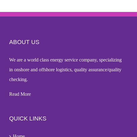
ABOUT US
We are a world
class energy service company
, specializing
in onshore and offshore logistics, quality assurance/quality
checking.
Read More
QUICK LINKS
Home