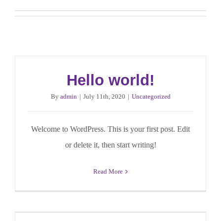
Hello world!
By
admin
|
July 11th, 2020
|
Uncategorized
Welcome to WordPress. This is your first post. Edit
or delete it, then start writing!
Read More