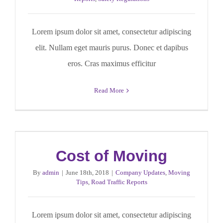
Lorem ipsum dolor sit amet, consectetur adipiscing
elit. Nullam eget mauris purus. Donec et dapibus
eros. Cras maximus efficitur
Read More
Cost of Moving
By
admin
|
June 18th, 2018
|
Company Updates
,
Moving
Tips
,
Road Traffic Reports
Lorem ipsum dolor sit amet, consectetur adipiscing