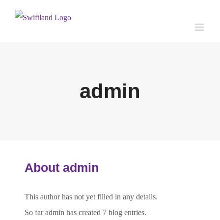
Skip
to
content
admin
About
admin
This author has not yet filled in any details.
So far admin has created 7 blog entries.