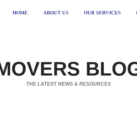
HOME
ABOUT US
OUR SERVICES
MOVERS BLO
THE LATEST NEWS & RESOURCES