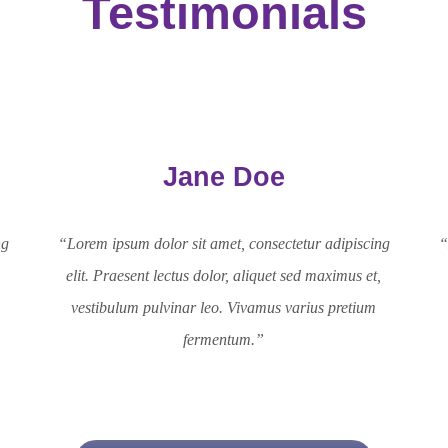
Testimonials
Jane Doe
ng
“Lorem ipsum dolor sit amet, consectetur adipiscing
“
,
elit. Praesent lectus dolor, aliquet sed maximus et,
vestibulum pulvinar leo. Vivamus varius pretium
fermentum.”