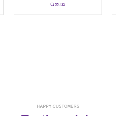
55,422
HAPPY CUSTOMERS