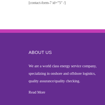
[contact-form-7 id=”5″ /]
ABOUT US
We are a world
class energy service company
,
specializing in onshore and offshore logistics,
quality assurance/quality checking.
Read More