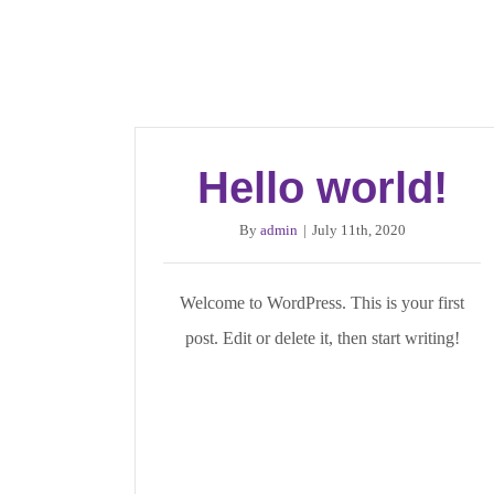
Hello world!
By
admin
|
July 11th, 2020
Welcome to WordPress. This is your first
post. Edit or delete it, then start writing!