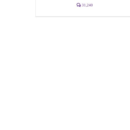
31,240