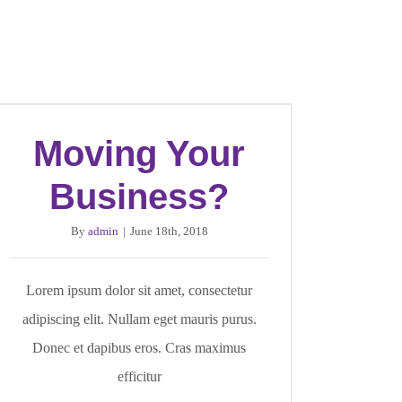
Moving Your
Business?
By
admin
|
June 18th, 2018
Lorem ipsum dolor sit amet, consectetur
adipiscing elit. Nullam eget mauris purus.
Donec et dapibus eros. Cras maximus
efficitur