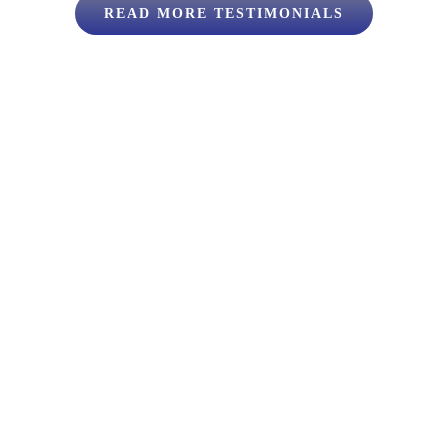
READ MORE TESTIMONIALS
lback
uss your move.