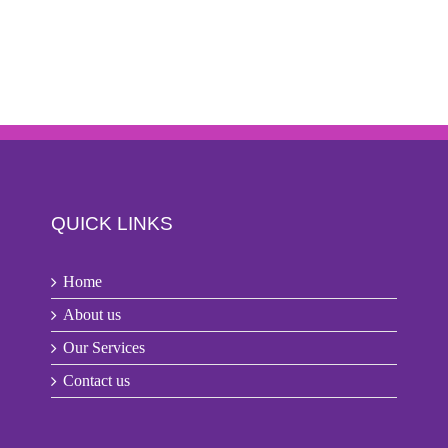
QUICK LINKS
Home
About us
Our Services
Contact us