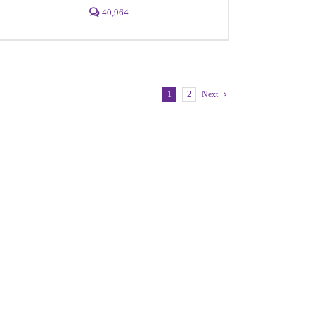
40,964
1
2
Next