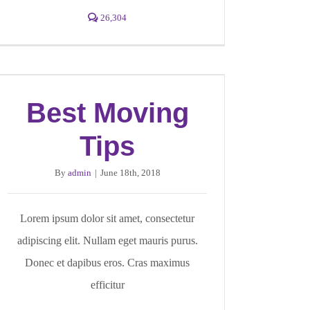
26,304
Best Moving
Tips
By
admin
|
June 18th, 2018
Lorem ipsum dolor sit amet, consectetur
adipiscing elit. Nullam eget mauris purus.
Donec et dapibus eros. Cras maximus
efficitur