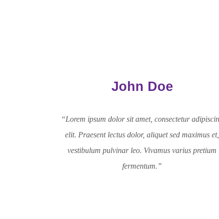
John Doe
“Lorem ipsum dolor sit amet, consectetur adipisci
elit. Praesent lectus dolor, aliquet sed maximus et
vestibulum pulvinar leo. Vivamus varius pretium
fermentum.”