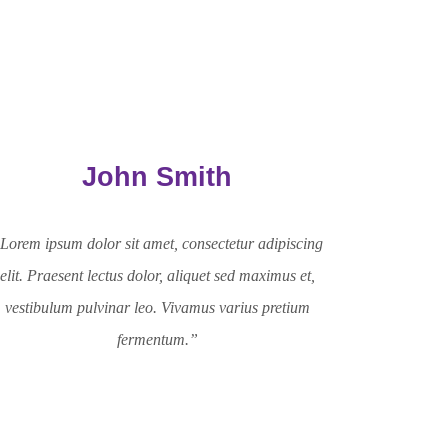
John Smith
Lorem ipsum dolor sit amet, consectetur adipiscing
elit. Praesent lectus dolor, aliquet sed maximus et,
vestibulum pulvinar leo. Vivamus varius pretium
fermentum.”