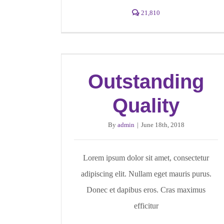
21,810
Outstanding
Quality
By
admin
|
June 18th, 2018
Lorem ipsum dolor sit amet, consectetur
adipiscing elit. Nullam eget mauris purus.
Donec et dapibus eros. Cras maximus
efficitur