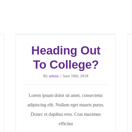
Heading Out
To College?
By
admin
|
June 18th, 2018
Lorem ipsum dolor sit amet, consectetur
adipiscing elit. Nullam eget mauris purus.
Donec et dapibus eros. Cras maximus
efficitur