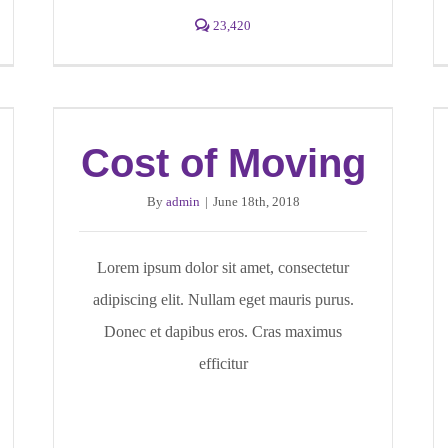
23,420
Cost of Moving
By
admin
|
June 18th, 2018
Lorem ipsum dolor sit amet, consectetur
adipiscing elit. Nullam eget mauris purus.
Donec et dapibus eros. Cras maximus
efficitur