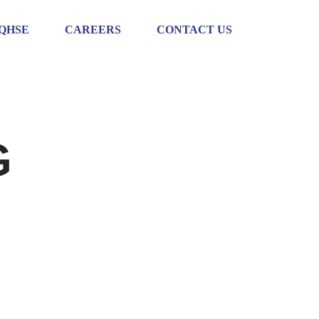
QHSE
CAREERS
CONTACT US
G